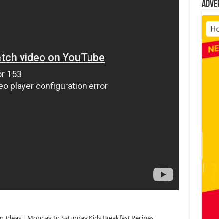
Adve
ffin Ideas | Monday to Saturday Kids Breakfast Recipes