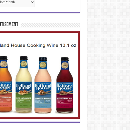
rtisement