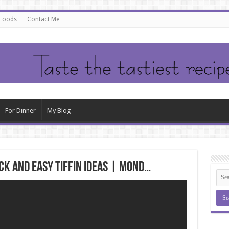
 Foods
Contact Me
For Dinner
My Blog
ick and Easy Tiffin Ideas | Mond…