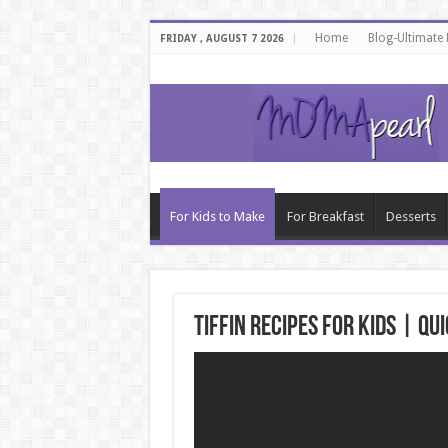
Home
Blog-Ultimate
FRIDAY , AUGUST 7 2026
For Kids to Make
For Breakfast
Desserts
Tiffin Recipes for Kids | Qu