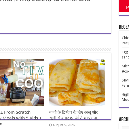
Rece
Chic
Reci
Egg 
san
Micr
#co
SIMP
Far
High
Moo
E From Scratch
बच्चो के टिफिन के लिए आलू और
y Meals with 5 Kids +
सूजी से बनाए एनर्जी से भरपूर ना…
Arch
m.
August 5, 2026
Arch