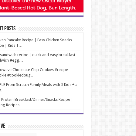
nt Posts
ken Pancake Recipe | Easy Chicken Snacks
pe | Kids T…
sandwich recipe | quick and easy breakfast
dwich #egg…
owave Chocolate Chip Cookies #recipe
okie #cookiedoug…
LE From Scratch Family Meals with 5 Kids + a
m.
 Protein Breakfast/Dinner/Snacks Recipe |
ng Recipes …
ive
ive