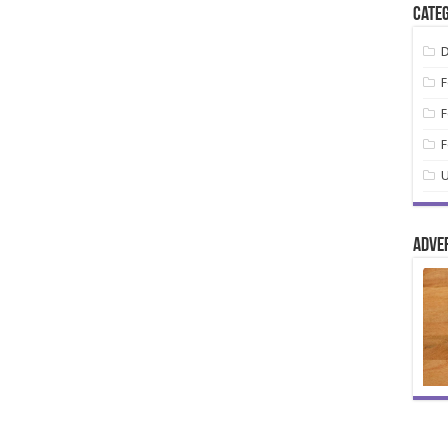
Categ
D
F
F
F
U
Adve