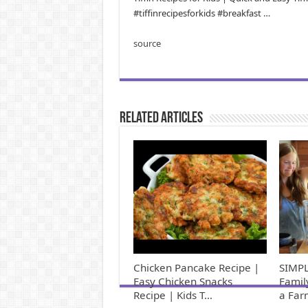
#tiffinrecipesforkids #breakfast …
source
Related Articles
Chicken Pancake Recipe |
SIMPL
Easy Chicken Snacks
Famil
Recipe | Kids T…
a Far