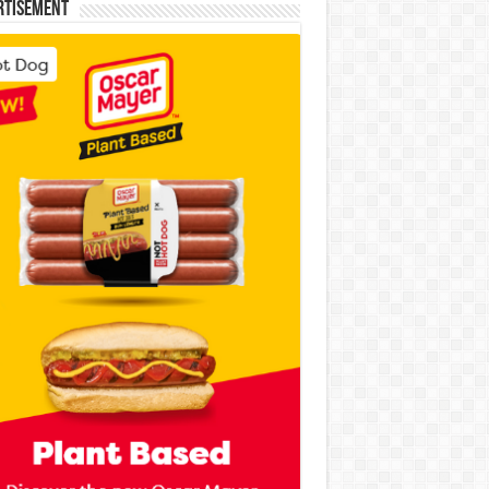
rtisement