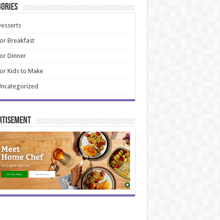
ories
esserts
or Breakfast
or Dinner
or Kids to Make
ncategorized
rtisement