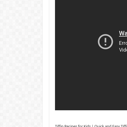
Tiffin Recipes for Kids | Quick and Easy Ti