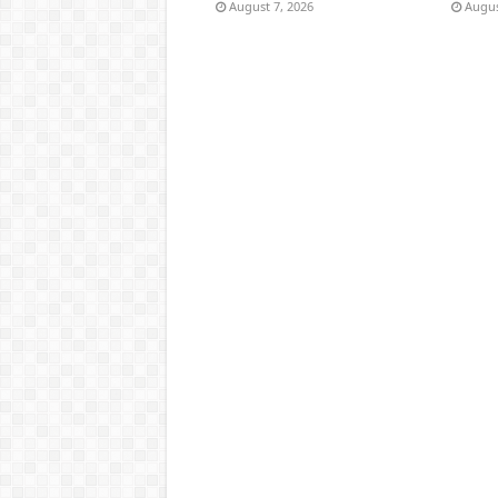
August 7, 2026
Augus