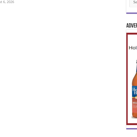
t 6, 2026
Adve