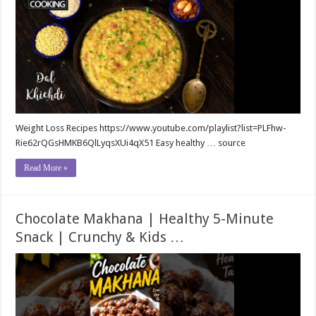
Weight Loss Recipes https://www.youtube.com/playlist?list=PLFhw-
Rie62rQGsHMKB6QlLyqsXUi4qX51 Easy healthy … source
Read More »
Chocolate Makhana | Healthy 5-Minute
Snack | Crunchy & Kids …