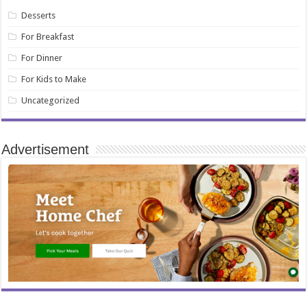
Desserts
For Breakfast
For Dinner
For Kids to Make
Uncategorized
Advertisement