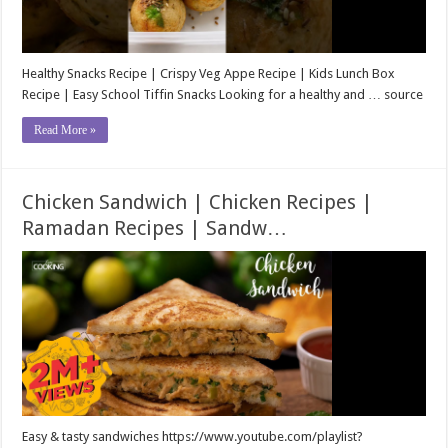
Healthy Snacks Recipe | Crispy Veg Appe Recipe | Kids Lunch Box
Recipe | Easy School Tiffin Snacks Looking for a healthy and … source
Read More »
Chicken Sandwich | Chicken Recipes |
Ramadan Recipes | Sandw…
Easy & tasty sandwiches https://www.youtube.com/playlist?