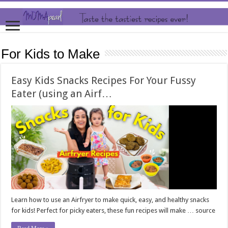
For Kids to Make
Easy Kids Snacks Recipes For Your Fussy
Eater (using an Airf…
Learn how to use an Airfryer to make quick, easy, and healthy snacks
for kids! Perfect for picky eaters, these fun recipes will make … source