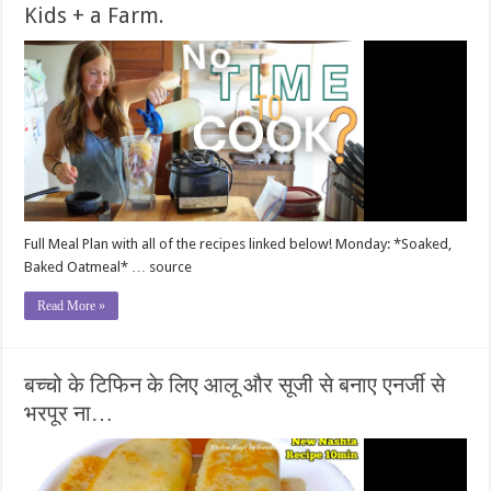
Kids + a Farm.
Full Meal Plan with all of the recipes linked below! Monday: *Soaked,
Baked Oatmeal* … source
Read More »
बच्चो के टिफिन के लिए आलू और सूजी से बनाए एनर्जी से
भरपूर ना…