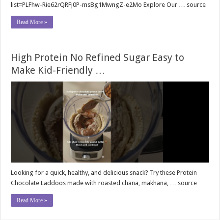
list=PLFhw-Rie62rQRFj0P-msBg1MwngZ-e2Mo Explore Our … source
Read More »
High Protein No Refined Sugar Easy to
Make Kid-Friendly …
Looking for a quick, healthy, and delicious snack? Try these Protein
Chocolate Laddoos made with roasted chana, makhana, … source
Read More »