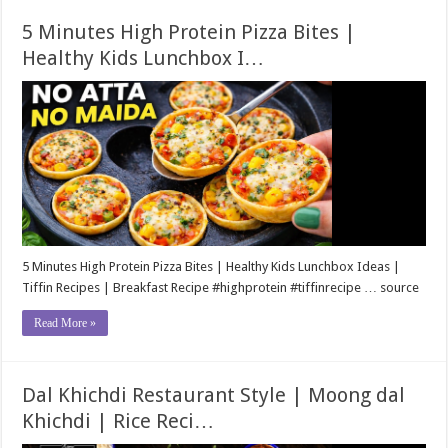
5 Minutes High Protein Pizza Bites |
Healthy Kids Lunchbox I…
5 Minutes High Protein Pizza Bites | Healthy Kids Lunchbox Ideas |
Tiffin Recipes | Breakfast Recipe #highprotein​ #tiffinrecipe​ … source
Read More »
Dal Khichdi Restaurant Style | Moong dal
Khichdi | Rice Reci…