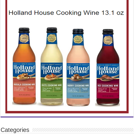
Categories