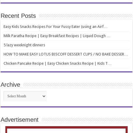
Recent Posts
Easy Kids Snacks Recipes For Your Fussy Eater (using an Airf…
Milk Paratha Recipe | Easy Breakfast Recipes | Liquid Dough …
5 lazy weeknight dinners
HOW TO MAKE EASY LOTUS BISCOFF DESSERT CUPS / NO BAKE DESSER…
Chicken Pancake Recipe | Easy Chicken Snacks Recipe | Kids T…
Archive
Archive
Advertisement