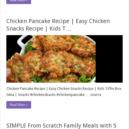
Read More »
Chicken Pancake Recipe | Easy Chicken
Snacks Recipe | Kids T…
Chicken Pancake Recipe | Easy Chicken Snacks Recipe | Kids Tiffin Box
Idea | Snacks #chickensbacks #chickenpancake … source
Read More »
SIMPLE From Scratch Family Meals with 5