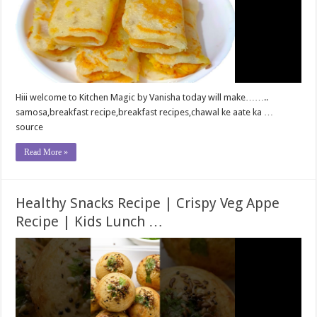
Hiii welcome to Kitchen Magic by Vanisha today will make……..
samosa,breakfast recipe,breakfast recipes,chawal ke aate ka …
source
Read More »
Healthy Snacks Recipe | Crispy Veg Appe
Recipe | Kids Lunch …