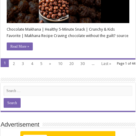
Chocolate Makhana | Healthy 5-Minute Snack | Crunchy & Kids
Favorite | Makhana Recipe Craving chocolate without the guilt? source
Read More »
1
2
3
4
5
»
10
20
30
...
Last »
Page 1 of 44
Advertisement