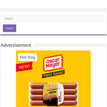
Advertisement