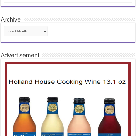
Archive
Archive
Advertisement