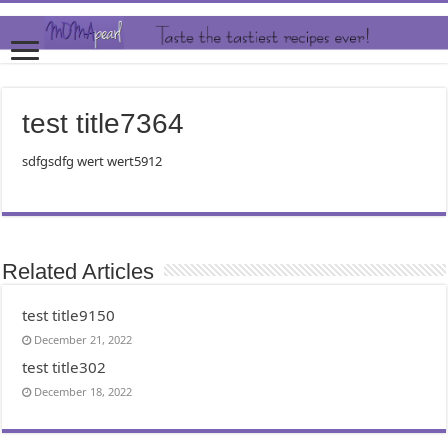
test title7364
sdfgsdfg wert wert5912
Related Articles
test title9150
December 21, 2022
test title302
December 18, 2022