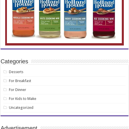
Categories
Desserts
For Breakfast
For Dinner
For Kids to Make
Uncategorized
Advertisement