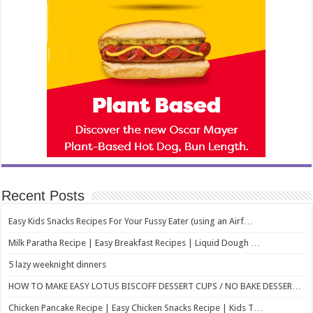
Recent Posts
Easy Kids Snacks Recipes For Your Fussy Eater (using an Airf…
Milk Paratha Recipe | Easy Breakfast Recipes | Liquid Dough …
5 lazy weeknight dinners
HOW TO MAKE EASY LOTUS BISCOFF DESSERT CUPS / NO BAKE DESSER…
Chicken Pancake Recipe | Easy Chicken Snacks Recipe | Kids T…