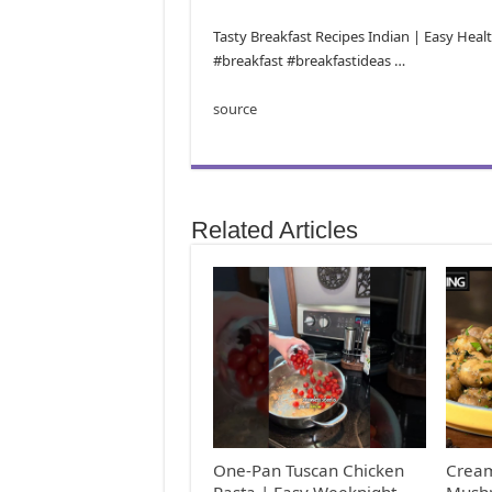
Tasty Breakfast Recipes Indian | Easy Hea
#breakfast #breakfastideas …
source
Related Articles
One-Pan Tuscan Chicken
Cream
Pasta | Easy Weeknight
Mushr