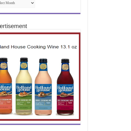
ertisement