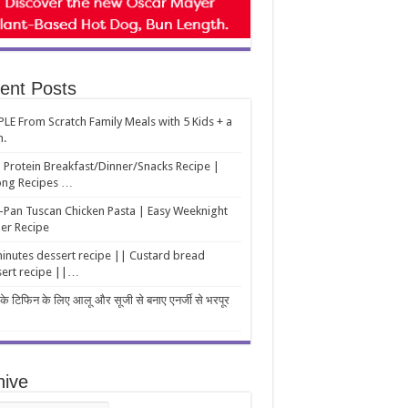
ent Posts
LE From Scratch Family Meals with 5 Kids + a
m.
 Protein Breakfast/Dinner/Snacks Recipe |
ng Recipes …
Pan Tuscan Chicken Pasta | Easy Weeknight
er Recipe
inutes dessert recipe || Custard bread
ert recipe ||…
 के टिफिन के लिए आलू और सूजी से बनाए एनर्जी से भरपूर
hive
ive