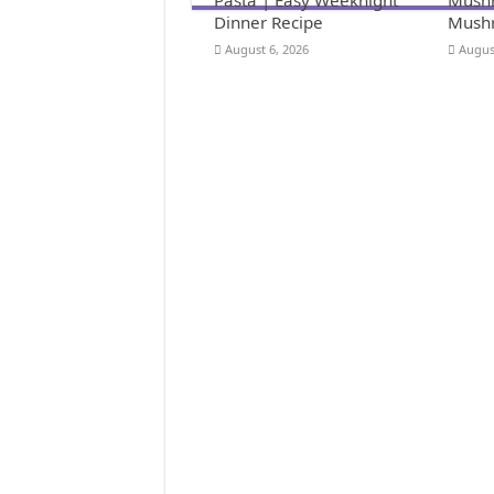
Dinner Recipe
Mushr
August 6, 2026
Augus