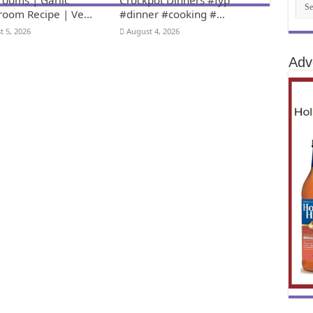
oom Recipe | Ve…
#dinner #cooking #…
t 5, 2026
August 4, 2026
Adv