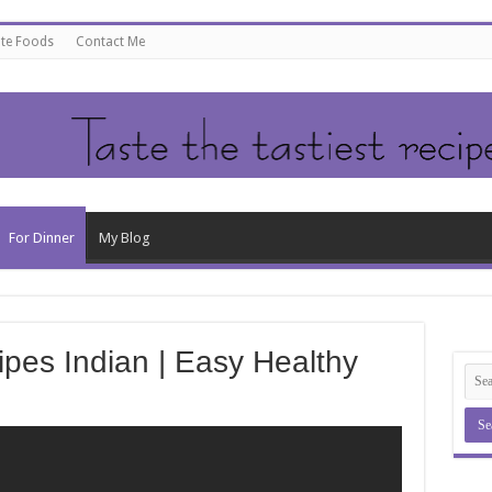
ate Foods
Contact Me
For Dinner
My Blog
ipes Indian | Easy Healthy