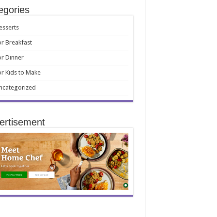
egories
esserts
or Breakfast
or Dinner
or Kids to Make
ncategorized
ertisement