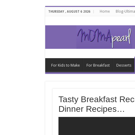
Home
Blog-Ultim
THURSDAY , AUGUST 6 2026
For Kids to Make
For Breakfast
Desserts
Tasty Breakfast Rec
Dinner Recipes…