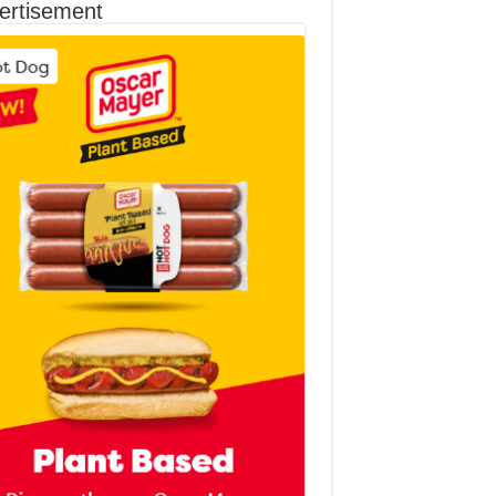
ertisement