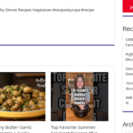
lthy Dinner Recipes Vegetarian #recipesbyrupa #recipe
Rec
SIMP
Far
High
Moo
One-
Dinn
10 m
dess
बच्चो
ना…
Arc
y Butter Garlic
Top Favorite Summer
ooms | Garlic
Crockpot Dinners #fyp
Arch