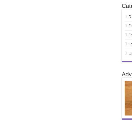
Cat
D
F
F
F
U
Adv