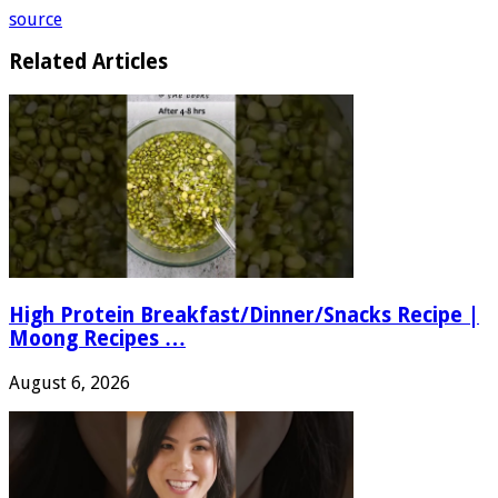
source
Related Articles
High Protein Breakfast/Dinner/Snacks Recipe |
Moong Recipes …
August 6, 2026