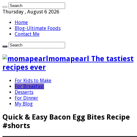
Thursday , August 6 2026
Home
Blog-Ultimate Foods
Contact Me
momapearl The tastiest
recipes ever
For Kids to Make
For Breakfast
Desserts
For Dinner
My Blog
Quick & Easy Bacon Egg Bites Recipe
#shorts