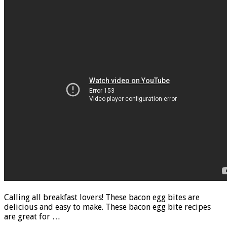
Calling all breakfast lovers! These bacon egg bites are
delicious and easy to make. These bacon egg bite recipes
are great for …