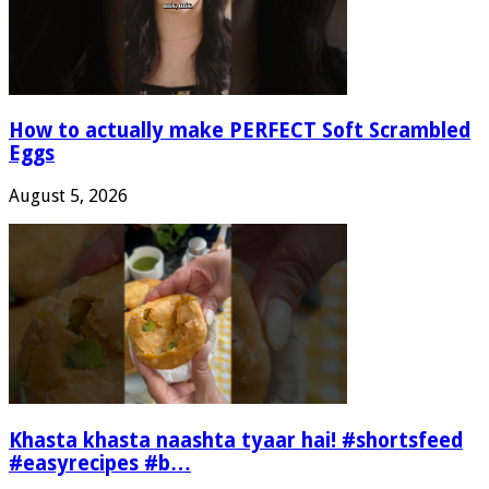
How to actually make PERFECT Soft Scrambled
Eggs
August 5, 2026
Khasta khasta naashta tyaar hai! #shortsfeed
#easyrecipes #b…