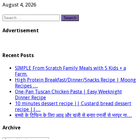
August 4, 2026
Search
for:
Advertisement
Recent Posts
SIMPLE From Scratch Family Meals with 5 Kids + a
Farm.
High Protein Breakfast/Dinner/Snacks Recipe | Moong
Recipes …
One-Pan Tuscan Chicken Pasta | Easy Weeknight
Dinner Recipe
10 minutes dessert recipe || Custard bread dessert
recipe ||…
बच्चो के टिफिन के लिए आलू और सूजी से बनाए एनर्जी से भरपूर ना…
Archive