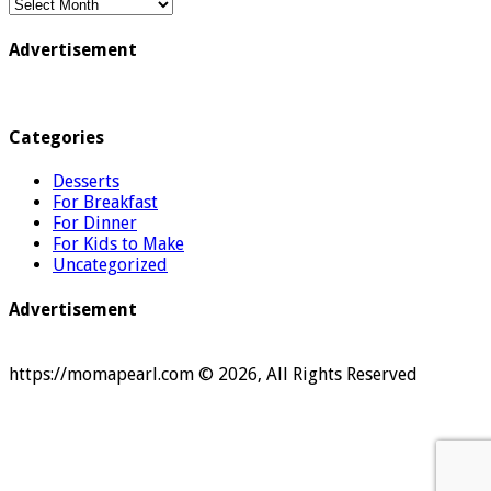
Archive
Advertisement
Categories
Desserts
For Breakfast
For Dinner
For Kids to Make
Uncategorized
Advertisement
https://momapearl.com © 2026, All Rights Reserved