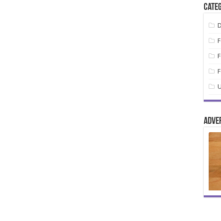
Categ
D
F
F
F
U
Adve