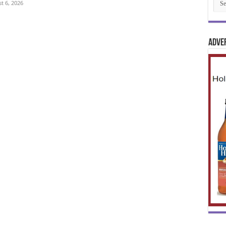
t 6, 2026
Adve