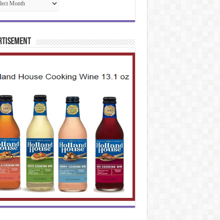
rtisement