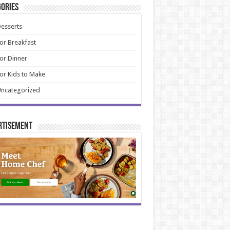
ories
esserts
or Breakfast
or Dinner
or Kids to Make
ncategorized
rtisement