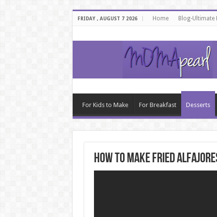
Home
Blog-Ultimate
FRIDAY , AUGUST 7 2026
For Kids to Make
For Breakfast
Desserts
How to make fried alfajores