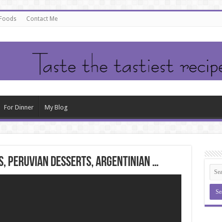
 Foods
Contact Me
For Dinner
My Blog
, peruvian desserts, argentinian …