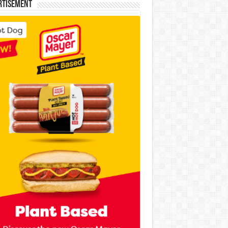
rtisement