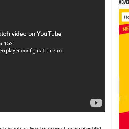
Adve
erts, argentinian dessert recipes easy | home cooking Filled