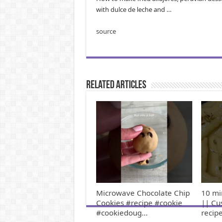
with dulce de leche and …
source
Related Articles
Microwave Chocolate Chip
10 mi
Cookies #recipe #cookie
|| Cu
#cookiedoug…
recip