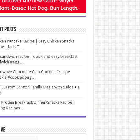
nt Posts
ken Pancake Recipe | Easy Chicken Snacks
pe | Kids T…
sandwich recipe | quick and easy breakfast
dwich #egg…
owave Chocolate Chip Cookies #recipe
okie #cookiedoug…
LE From Scratch Family Meals with 5 Kids + a
m.
 Protein Breakfast/Dinner/Snacks Recipe |
ng Recipes …
ive
ive