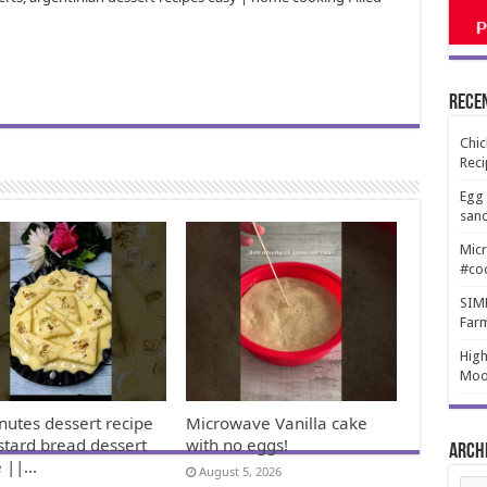
Rece
Chic
Reci
Egg 
san
Micr
#co
SIMP
Far
High
Moo
nutes dessert recipe
Microwave Vanilla cake
stard bread dessert
with no eggs!
Arch
e ||…
August 5, 2026
Arch