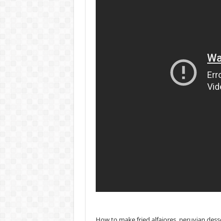
How to make fried alfajores, peruvian dess