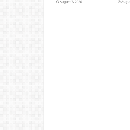
August 7, 2026
Augus