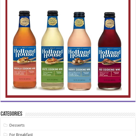
Categories
Desserts
For Breakfast