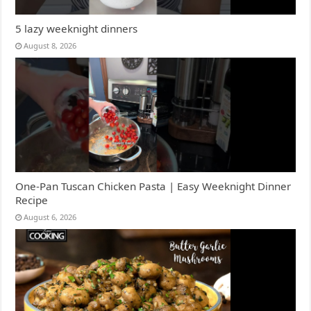
5 lazy weeknight dinners
August 8, 2026
One-Pan Tuscan Chicken Pasta | Easy Weeknight Dinner
Recipe
August 6, 2026