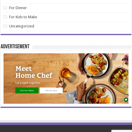
For Dinner
For Kids to Make
Uncategorized
Advertisement