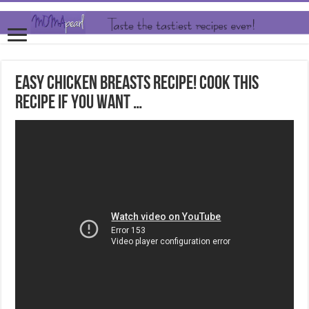
Easy Chicken Breasts Recipe! Cook this
Recipe If you want …