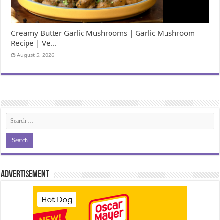
Creamy Butter Garlic Mushrooms | Garlic Mushroom
Recipe | Ve…
August 5, 2026
Advertisement