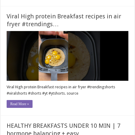
Viral High protein Breakfast recipes in air
fryer #trendings…
Viral High protein Breakfast recipes in air fryer #trendingshorts
#viralshorts #shorts #yt #ytshorts. source
Read More »
HEALTHY BREAKFASTS UNDER 10 MIN | 7
hormone balancing + easy…