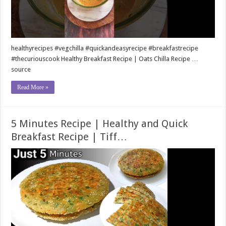
healthyrecipes #vegchilla #quickandeasyrecipe #breakfastrecipe
#thecuriouscook Healthy Breakfast Recipe | Oats Chilla Recipe …
source
Read More »
5 Minutes Recipe | Healthy and Quick
Breakfast Recipe | Tiff…