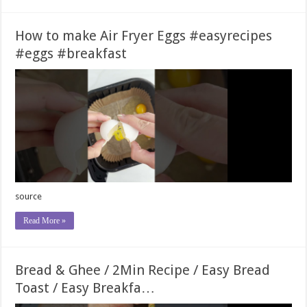
How to make Air Fryer Eggs #easyrecipes
#eggs #breakfast
source
Read More »
Bread & Ghee / 2Min Recipe / Easy Bread
Toast / Easy Breakfa…