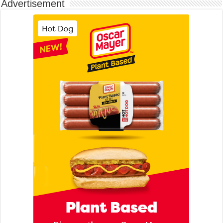
Advertisement