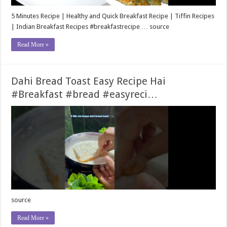
5 Minutes Recipe | Healthy and Quick Breakfast Recipe | Tiffin Recipes
| Indian Breakfast Recipes #breakfastrecipe … source
Read More »
Dahi Bread Toast Easy Recipe Hai
#Breakfast #bread #easyreci…
source
Read More »