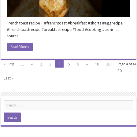
French toast recipe | #frenchtoast #breakfast #shorts #eggrecipe
#frenchtoastrecipe #breakfastrecipe #food #cooking #asmr …
source
Read More »
4
« First
...
«
2
3
5
6
»
10
20
Page 4 of 44
30
...
Last »