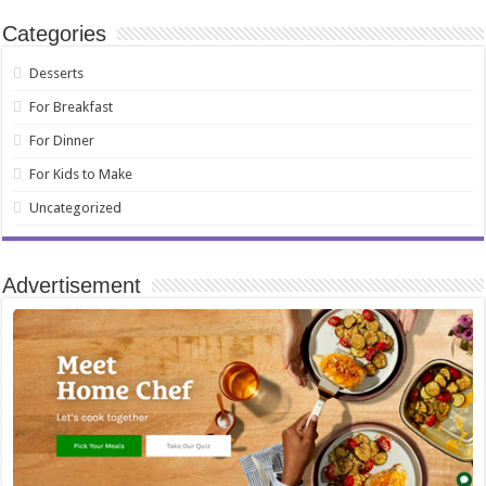
Categories
Desserts
For Breakfast
For Dinner
For Kids to Make
Uncategorized
Advertisement