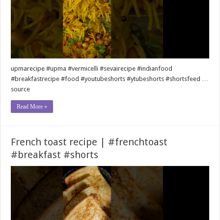
upmarecipe #upma #vermicelli #sevairecipe #indianfood
#breakfastrecipe #food #youtubeshorts #ytubeshorts #shortsfeed …
source
Read More »
French toast recipe | #frenchtoast
#breakfast #shorts