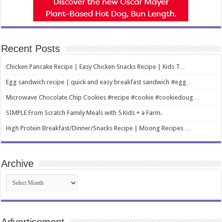
Recent Posts
Chicken Pancake Recipe | Easy Chicken Snacks Recipe | Kids T…
Egg sandwich recipe | quick and easy breakfast sandwich #egg…
Microwave Chocolate Chip Cookies #recipe #cookie #cookiedoug…
SIMPLE From Scratch Family Meals with 5 Kids + a Farm.
High Protein Breakfast/Dinner/Snacks Recipe | Moong Recipes …
Archive
Archive
Advertisement