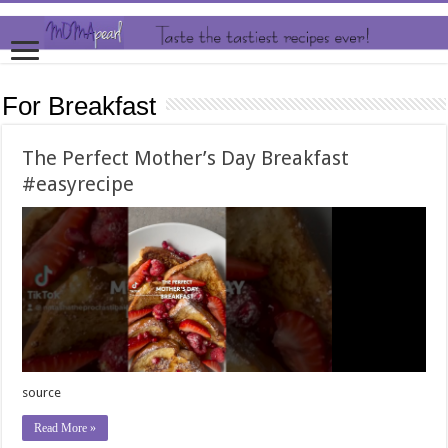
For Breakfast
The Perfect Mother’s Day Breakfast
#easyrecipe
source
Read More »