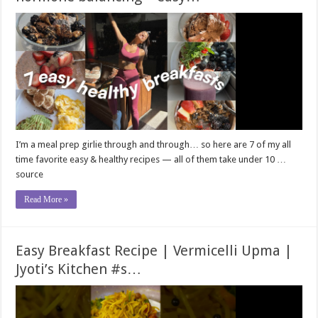
I’m a meal prep girlie through and through… so here are 7 of my all
time favorite easy & healthy recipes — all of them take under 10 …
source
Read More »
Easy Breakfast Recipe | Vermicelli Upma |
Jyoti’s Kitchen #s…