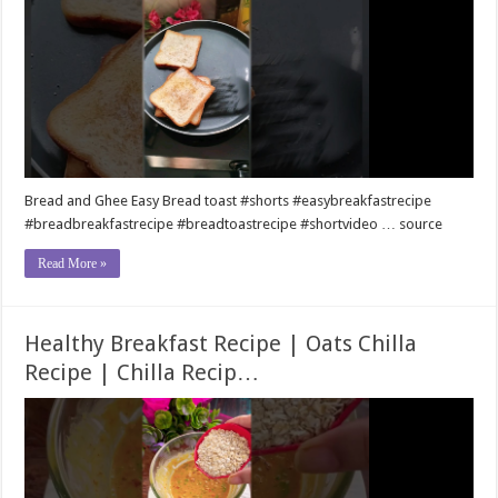
Bread and Ghee Easy Bread toast #shorts #easybreakfastrecipe
#breadbreakfastrecipe #breadtoastrecipe #shortvideo … source
Read More »
Healthy Breakfast Recipe | Oats Chilla
Recipe | Chilla Recip…