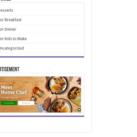
esserts
or Breakfast
or Dinner
or Kids to Make
ncategorized
rtisement