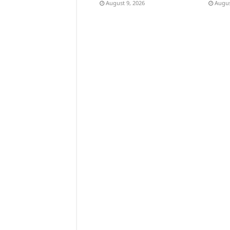
August 9, 2026
Augus