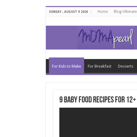
Home
Blog-Ultimat
SUNDAY , AUGUST 9 2026
For Kids to Make
For Breakfast
Desserts
9 Baby Food Recipes for 12