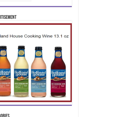
rtisement
ories