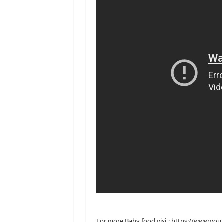
For more Baby food visit: https://www