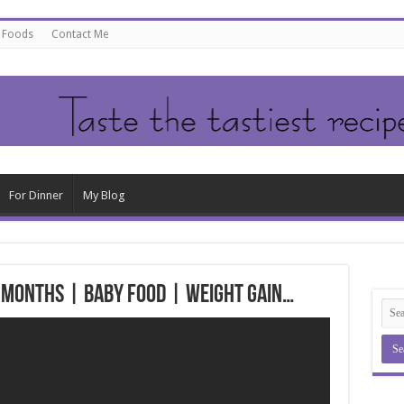
e Foods
Contact Me
For Dinner
My Blog
+ Months | Baby Food | Weight Gain…