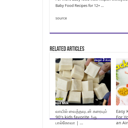
Baby Food Recipes for 12+ …
source
Related Articles
வாயில் வைத்தவுடன் கரையும்
Easy 
90’s kids favorite 1ரூ
For Y
பால்கோவா | …
an Ai