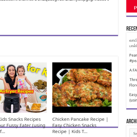
Rece
வாயி
பால
Pear
#pe
A F
Thre
Flor
Easy
(usi
Kids Snacks Recipes
Chicken Pancake Recipe |
Arch
our Fussy Eater (using
Easy Chicken Snacks
rf…
Recipe | Kids T…
Arch