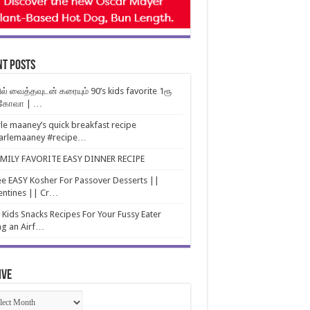
nt Posts
ல் வைத்தவுடன் கரையும் 90’s kids favorite 1ரூ
்கோவா | …
le maaney’s quick breakfast recipe
arlemaaney #recipe…
AMILY FAVORITE EASY DINNER RECIPE
e EASY Kosher For Passover Desserts ||
entines || Cr…
 Kids Snacks Recipes For Your Fussy Eater
ng an Airf…
ive
ive