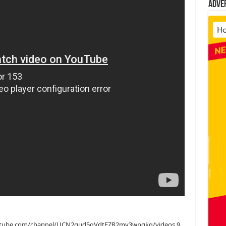
Adve
.youtube.com/channel/UCN2qud5gVdtFZR2my3wpgkg/videos 9