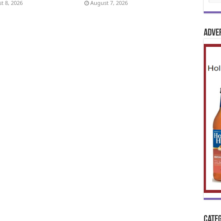
t 8, 2026
August 7, 2026
Adve
Categ