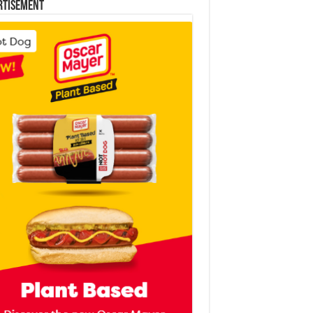
rtisement