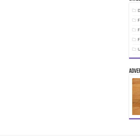
D
F
F
F
U
Adve