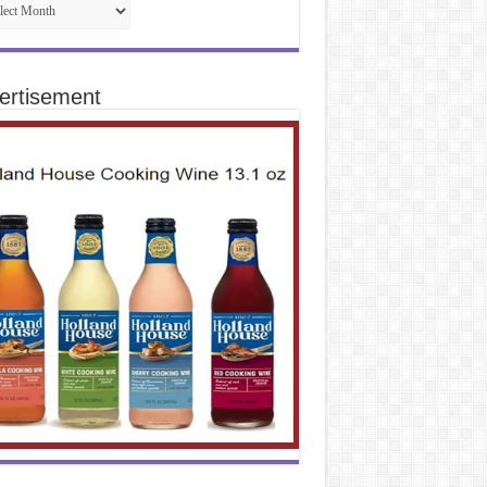
ertisement