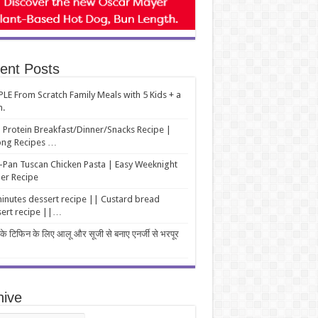
ent Posts
LE From Scratch Family Meals with 5 Kids + a
m.
 Protein Breakfast/Dinner/Snacks Recipe |
ng Recipes …
Pan Tuscan Chicken Pasta | Easy Weeknight
er Recipe
inutes dessert recipe || Custard bread
ert recipe ||…
 के टिफिन के लिए आलू और सूजी से बनाए एनर्जी से भरपूर
hive
ive