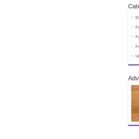
Cat
D
F
F
F
U
Adv