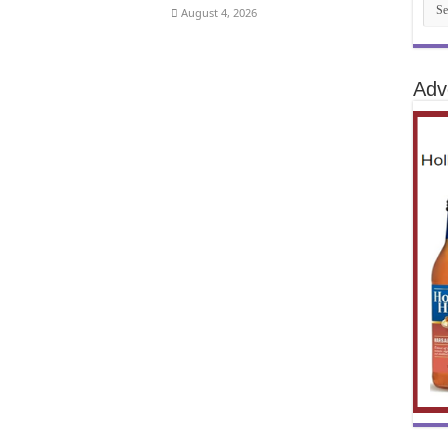
August 4, 2026
Adv