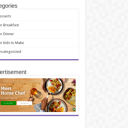
egories
esserts
or Breakfast
or Dinner
or Kids to Make
ncategorized
ertisement