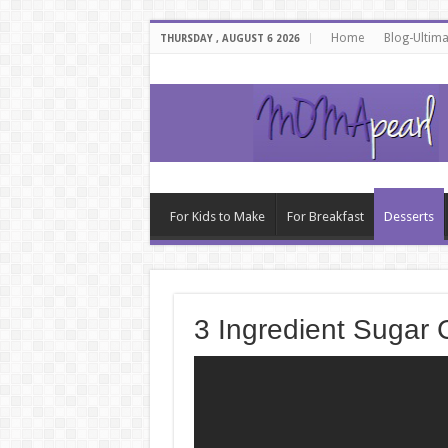
Home
Blog-Ultim
THURSDAY , AUGUST 6 2026
For Kids to Make
For Breakfast
Desserts
3 Ingredient Sugar 