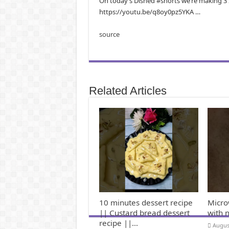
On today’s Dished #shorts we’re making 3 I
https://youtu.be/q8oy0pz5YKA …
source
Related Articles
10 minutes dessert recipe
Micro
|| Custard bread dessert
with 
recipe ||…
Augus