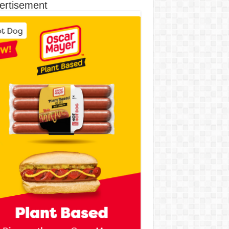
ertisement