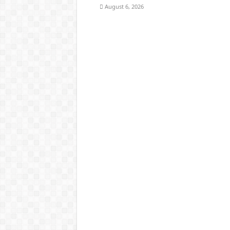
August 6, 2026