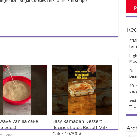
ngredient Sugar Cookies Link to the Full Recipe:
Rec
SIMP
Far
High
Moo
One-
Dinn
10 m
dess
बच्चो
ना…
wave Vanilla cake
Easy Ramadan Dessert
no eggs!
Recipes Lotus Biscoff Milk
Arc
Cake 10/30 #…
t 5, 2026
Arch