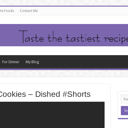
ate Foods
Contact Me
For Dinner
My Blog
Cookies – Dished #Shorts