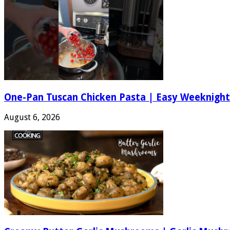
One-Pan Tuscan Chicken Pasta | Easy Weeknight
August 6, 2026