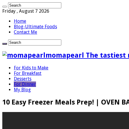
Friday , August 7 2026
Home
Blog-Ultimate Foods
Contact Me
momapearl The tastiest 
For Kids to Make
For Breakfast
Desserts
For Dinner
My Blog
10 Easy Freezer Meals Prep! | OVEN