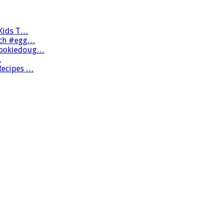
 Kids T…
wich #egg…
#cookiedoug…
.
Recipes …