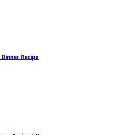
 Dinner Recipe