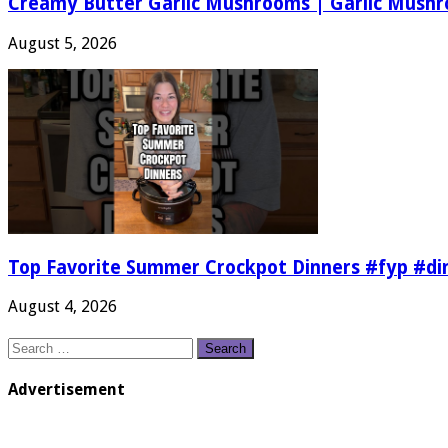
Creamy Butter Garlic Mushrooms | Garlic Mush
August 5, 2026
Top Favorite Summer Crockpot Dinners #fyp #d
August 4, 2026
Search
for:
Advertisement