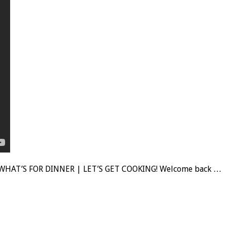
WHAT’S FOR DINNER | LET’S GET COOKING! Welcome back …