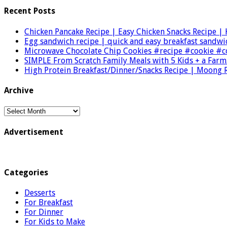
Recent Posts
Chicken Pancake Recipe | Easy Chicken Snacks Recipe |
Egg sandwich recipe | quick and easy breakfast sand
Microwave Chocolate Chip Cookies #recipe #cookie 
SIMPLE From Scratch Family Meals with 5 Kids + a Farm
High Protein Breakfast/Dinner/Snacks Recipe | Moong 
Archive
Archive
Advertisement
Categories
Desserts
For Breakfast
For Dinner
For Kids to Make