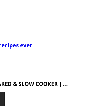
recipes ever
 BAKED & SLOW COOKER |…