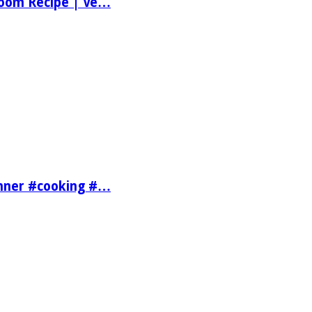
room Recipe | Ve…
inner #cooking #…