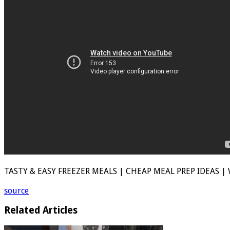
TASTY & EASY FREEZER MEALS | CHEAP MEAL PREP IDEAS | 
source
Related Articles